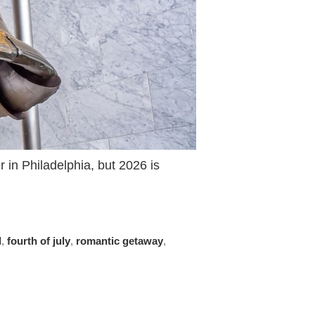
in Philadelphia, but 2026 is
l
,
fourth of july
,
romantic getaway
,