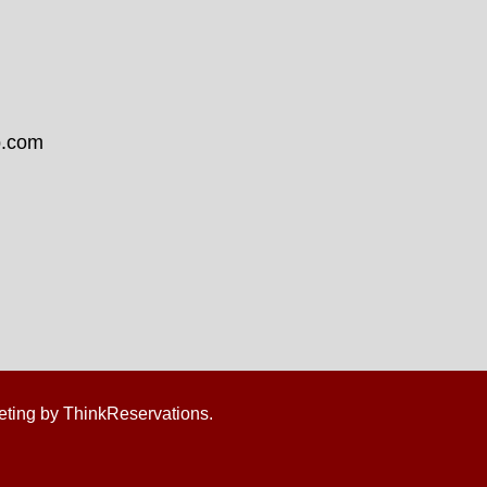
b.com
eting by
ThinkReservations
.