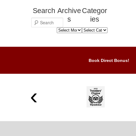
Search
Archive
Categor
s
ies
S
Archives
Categories
e
a
r
c
Book Direct Bonus!
h