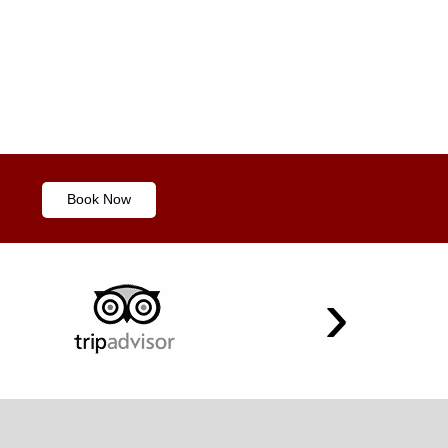
Book Now