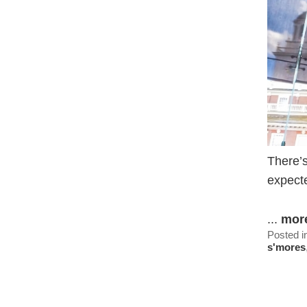
There’s
expecte
...
mor
Posted i
s'mores