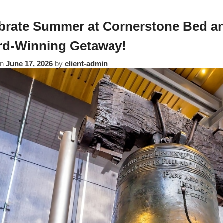
brate Summer at Cornerstone Bed an
d-Winning Getaway!
on
June 17, 2026
by
client-admin