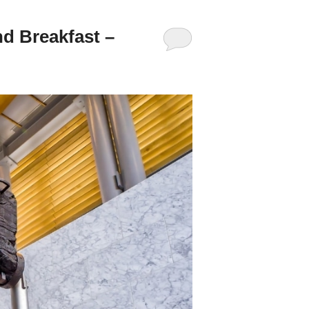
d Breakfast –