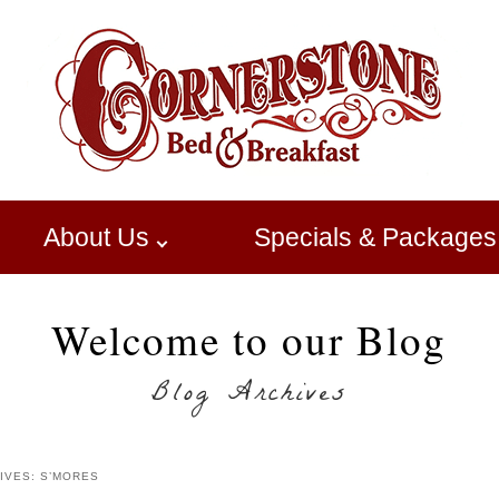
About Us
Specials & Packages
Welcome to our Blog
Blog Archives
IVES:
S’MORES