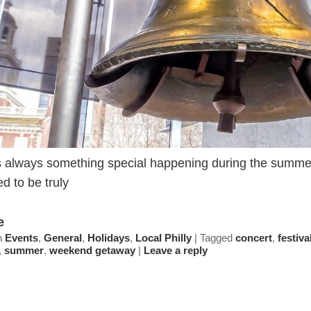
 always something special happening during the summer 
d to be truly
e
n
Events
,
General
,
Holidays
,
Local Philly
|
Tagged
concert
,
festiva
,
summer
,
weekend getaway
|
Leave a reply