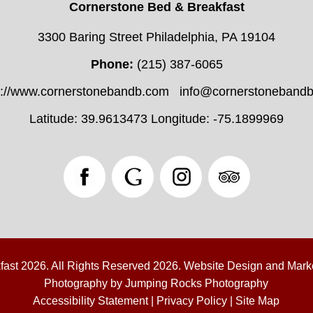
Cornerstone Bed & Breakfast
3300 Baring Street Philadelphia, PA 19104
Phone:
(215) 387-6065
s://www.cornerstonebandb.com
info@cornerstoneband
Latitude: 39.9613473
Longitude: -75.1899969
fast 2026.
All Rights Reserved 2026.
Website Design and Mark
Photography by
Jumping Rocks Photography
Accessibility Statement
|
Privacy Policy
|
Site Map