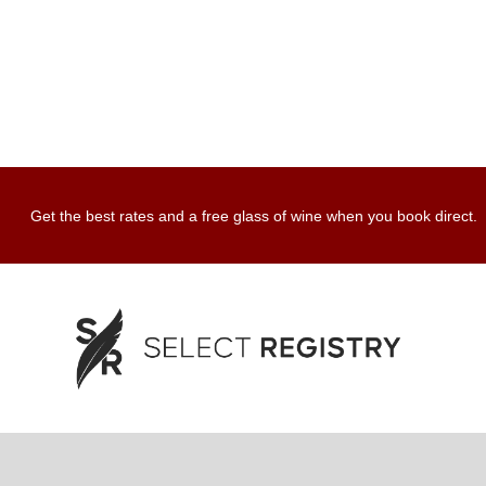
Get the best rates and a free glass of wine when you book direct.