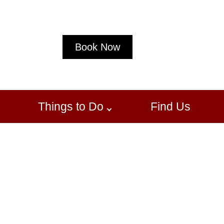
Book Now
Things to Do
Find Us