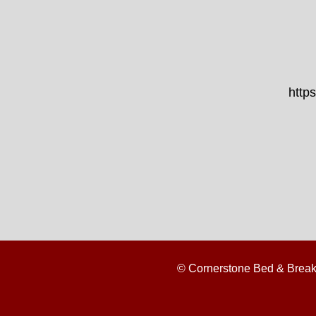
http
© Cornerstone Bed & Break