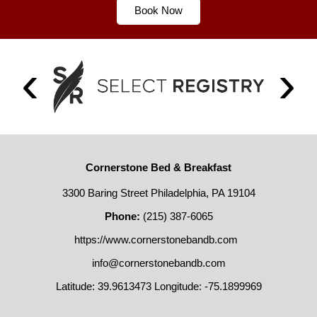
Book Now
Cornerstone Bed & Breakfast
3300 Baring Street Philadelphia, PA 19104
Phone:
(215) 387-6065
https://www.cornerstonebandb.com
info@cornerstonebandb.com
Latitude: 39.9613473
Longitude: -75.1899969