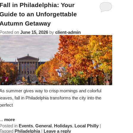
Amenities
About Us
Specials & Packages
Fall in Philadelphia: Your
To
Do
Guide to an Unforgettable
Check Availability
Breakfast
Things to Do
Specials
Autumn Getaway
&
Gift Certificates
Policies & Parking
Posted on
June 15, 2026
by
client-admin
View All
Find Us
Packages
Accessibility
Photo Gallery
Dining
Statement
About
Blog
Museums
Us
FAQ
FAQ
Sightseeing
Entertainment
As summer gives way to crisp mornings and colorful
leaves, fall in Philadelphia transforms the city into the
perfect
...
more
Posted in
Events
,
General
,
Holidays
,
Local Philly
|
Tagged
Philadelphia
|
Leave a reply