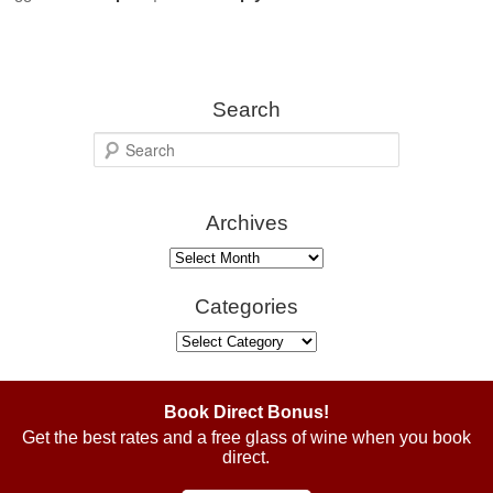
Search
S
e
a
Archives
r
c
Archives
h
Categories
Categories
Book Direct Bonus!
Get the best rates and a free glass of wine when you book
direct.