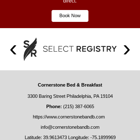
direct.
Book Now
Cornerstone Bed & Breakfast
3300 Baring Street Philadelphia, PA 19104
Phone:
(215) 387-6065
https://www.cornerstonebandb.com
info@cornerstonebandb.com
Latitude: 39.9613473
Longitude: -75.1899969