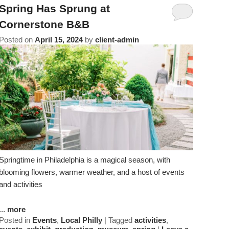
Amenities
About Us
Specials & Packages
Spring Has Sprung at
To
Do
Cornerstone B&B
Check Availability
Breakfast
Things to Do
Specials
Posted on
April 15, 2024
by
client-admin
&
Gift Certificates
Policies & Parking
View All
Find Us
Packages
Accessibility
Photo Gallery
Dining
Statement
About
Blog
Museums
Us
FAQ
FAQ
Sightseeing
Entertainment
Springtime in Philadelphia is a magical season, with
blooming flowers, warmer weather, and a host of events
and activities
...
more
Posted in
Events
,
Local Philly
|
Tagged
activities
,