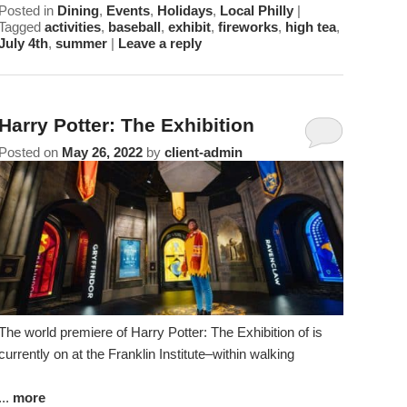
Posted in
Dining
,
Events
,
Holidays
,
Local Philly
|
Tagged
activities
,
baseball
,
exhibit
,
fireworks
,
high tea
,
July 4th
,
summer
|
Leave a reply
Harry Potter: The Exhibition
Posted on
May 26, 2022
by
client-admin
The world premiere of Harry Potter: The Exhibition of is
currently on at the Franklin Institute–within walking
...
more