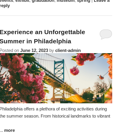
events
,
exhibit
,
graduation
,
museum
,
spring
|
Leave a
reply
Experience an Unforgettable
Summer in Philadelphia
Posted on
June 12, 2023
by
client-admin
Philadelphia offers a plethora of exciting activities during
the summer season. From historical landmarks to vibrant
...
more