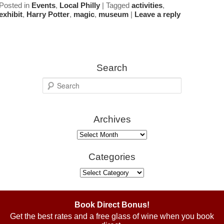
Posted in
Events
,
Local Philly
|
Tagged
activities
,
exhibit
,
Harry Potter
,
magic
,
museum
|
Leave a reply
Search
S
e
a
Archives
r
c
Archives
h
Categories
Categories
Book Direct Bonus!
Get the best rates and a free glass of wine when you book