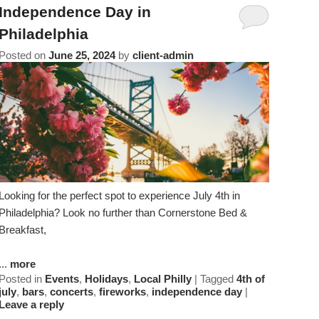
Amenities
About Us
Specials & Packages
Independence Day in
To
Do
Philadelphia
Check Availability
Breakfast
Things to Do
Specials
Posted on
June 25, 2024
by
client-admin
&
Gift Certificates
Policies & Parking
View All
Find Us
Packages
Accessibility
Photo Gallery
Dining
Statement
About
Blog
Museums
Us
FAQ
FAQ
Sightseeing
Looking for the perfect spot to experience July 4th in
Philadelphia? Look no further than Cornerstone Bed &
Entertainment
Breakfast,
...
more
Posted in
Events
,
Holidays
,
Local Philly
|
Tagged
4th of
july
,
bars
,
concerts
,
fireworks
,
independence day
|
Leave a reply