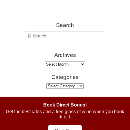
Search
S
e
a
Archives
r
c
Archives
h
Categories
Categories
Book Direct Bonus!
Get the best rates and a free glass of wine when you book
direct.