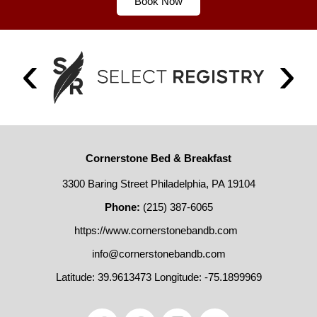
Book Now
Cornerstone Bed & Breakfast
3300 Baring Street Philadelphia, PA 19104
Phone:
(215) 387-6065
https://www.cornerstonebandb.com
info@cornerstonebandb.com
Latitude: 39.9613473
Longitude: -75.1899969