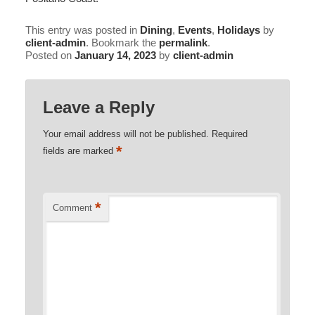
This entry was posted in
Dining
,
Events
,
Holidays
by
client-admin
. Bookmark the
permalink
.
Posted on
January 14, 2023
by
client-admin
Leave a Reply
Your email address will not be published.
Required
*
fields are marked
*
Comment