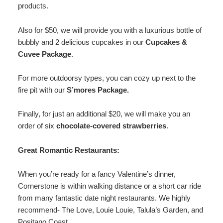
products.
Also for $50, we will provide you with a luxurious bottle of
bubbly and 2 delicious cupcakes in our
Cupcakes &
Cuvee Package
.
For more outdoorsy types, you can cozy up next to the
fire pit with our
S’mores Package.
Finally, for just an additional $20, we will make you an
order of six
chocolate-covered strawberries
.
Great Romantic Restaurants:
When you’re ready for a fancy Valentine’s dinner,
Cornerstone is within walking distance or a short car ride
from many fantastic date night restaurants. We highly
recommend- The Love, Louie Louie, Talula’s Garden, and
Positano Coast.