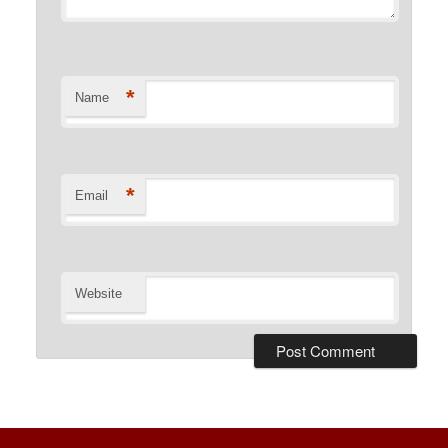
*
Name
*
Email
Website