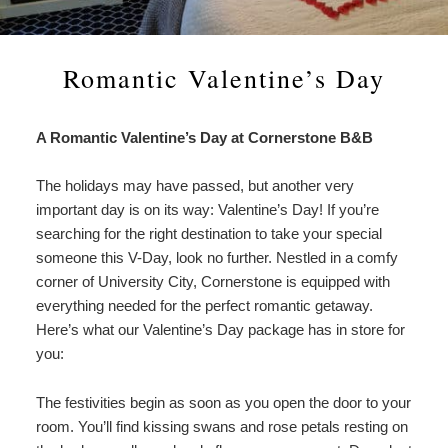
Amenities
About Us
Specials & Packages
To
Do
Check Availability
Breakfast
Things to Do
Specials
Romantic Valentine’s Day
&
Gift Certificates
Policies & Parking
View All
Find Us
Packages
A Romantic Valentine’s Day at Cornerstone B&B
Accessibility
Photo Gallery
Dining
Statement
The holidays may have passed, but another very
About
Blog
Museums
important day is on its way: Valentine’s Day! If you’re
Us
searching for the right destination to take your special
FAQ
FAQ
Sightseeing
someone this V-Day, look no further. Nestled in a comfy
corner of University City, Cornerstone is equipped with
Entertainment
everything needed for the perfect romantic getaway.
Here’s what our Valentine’s Day package has in store for
you:
The festivities begin as soon as you open the door to your
room. You’ll find kissing swans and rose petals resting on