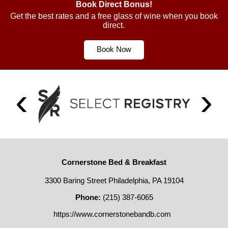
Book Direct Bonus!
Get the best rates and a free glass of wine when you book
direct.
Book Now
Cornerstone Bed & Breakfast
3300 Baring Street Philadelphia, PA 19104
Phone:
(215) 387-6065
https://www.cornerstonebandb.com