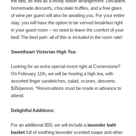
the bed, as well as a lovely flower arrangement. Decadent
homemade desserts, chocolate truffles, and a free glass
of wine per guest will also be awaiting you. For your entire
stay, you will have the option to be served breakfast right
in your guest room – no need to leave the comfort of your
bed! The best part- all of this is
included
in the room rate!
Sweetheart Victorian High Tea:
Looking for an extra special event right at Cornerstone?
On February 11th, we will be hosting a high tea, with
assorted finger sandwiches, salad, scones, desserts.
$35/person. *Reservations must be made in advance to
attend.
Delightful Additions:
For an additional $50, we will include a
lavender bath
basket
full of soothing lavender scented soaps and other