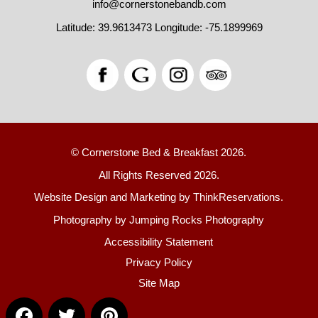
info@cornerstonebandb.com
Latitude: 39.9613473
Longitude: -75.1899969
© Cornerstone Bed & Breakfast 2026.
All Rights Reserved 2026.
Website Design and Marketing by
ThinkReservations
.
Photography by
Jumping Rocks Photography
Accessibility Statement
Privacy Policy
Site Map
Facebook
Twitter
Pinterest