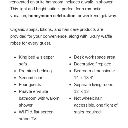
renovated en suite bathroom includes a walk-in shower.
This light and bright suite is perfect for a romantic
vacation,
honeymoon celebration
, or weekend getaway.
Organic soaps, lotions, and hair care products are
provided for your convenience, along with luxury waffle
robes for every guest.
King bed & sleeper
Desk workspace area
sofa
Decorative fireplace
Premium bedding
Bedroom dimensions:
Second floor
14′ x 13.4′
Four guests
Separate living room:
Priavte en-suite
13′ x 13′
bathroom with walk-in
Not wheelchair
shower
accessible, one flight of
Wi-Fi & flat-screen
stairs required
smart TV