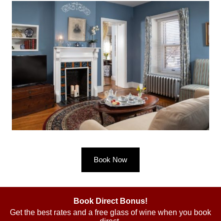
Book Now
Book Direct Bonus!
Get the best rates and a free glass of wine when you book