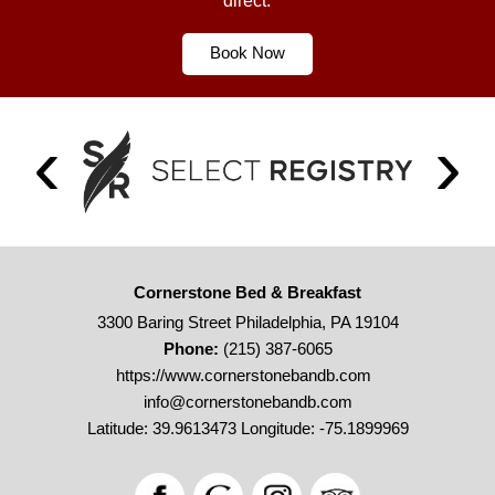
direct.
Book Now
Cornerstone Bed & Breakfast
3300 Baring Street Philadelphia, PA 19104
Phone:
(215) 387-6065
https://www.cornerstonebandb.com
info@cornerstonebandb.com
Latitude: 39.9613473
Longitude: -75.1899969