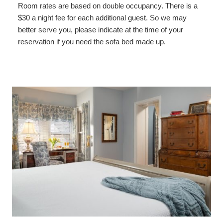
Room rates are based on double occupancy. There is a
$30 a night fee for each additional guest. So we may
better serve you, please indicate at the time of your
reservation if you need the sofa bed made up.