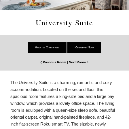
Amenities
About Us
Specials & Packages
To
Do
Check Availability
Breakfast
Things to Do
Specials
University Suite
&
Gift Certificates
Policies & Parking
View All
Find Us
Packages
Accessibility
Photo Gallery
Dining
Statement
Rooms Overview
Reserve Now
About
Blog
Museums
Us
Previous Room
|
Next Room
FAQ
FAQ
Sightseeing
The University Suite is a charming, romantic and cozy
Entertainment
accommodation. Located on the second floor, this
spacious room features a king-size bed and a large bay
window, which provides a lovely office space. The living
room is equipped with a queen-size sleep sofa, beautiful
oriental carpet, original hand-painted fireplace, and 42-
inch flat-screen Roku smart TV. The sizable, newly