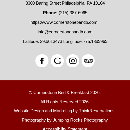
3300 Baring Street Philadelphia, PA 19104
Phone:
(215) 387-6065
https://www.cornerstonebandb.com
info@cornerstonebandb.com
Latitude: 39.9613473
Longitude: -75.1899969
© Cornerstone Bed & Breakfast 2026.
All Rights Reserved 2026.
Website Design and Marketing by
ThinkReservations
.
Photography by
Jumping Rocks Photography
Accessibility Statement