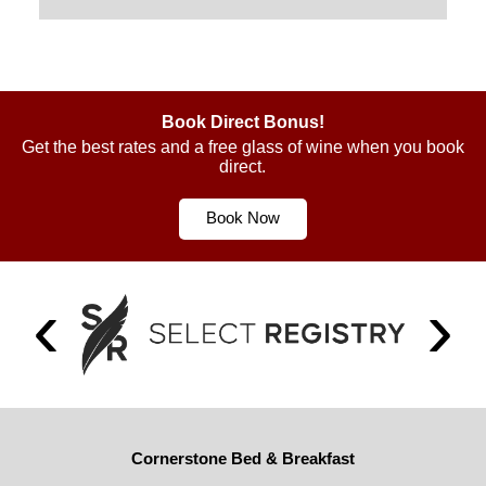
Book Direct Bonus!
Get the best rates and a free glass of wine when you book
direct.
Book Now
Cornerstone Bed & Breakfast