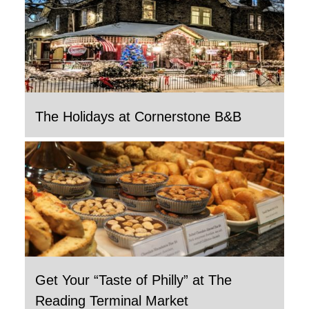
The Holidays at Cornerstone B&B
Get Your “Taste of Philly” at The
Reading Terminal Market