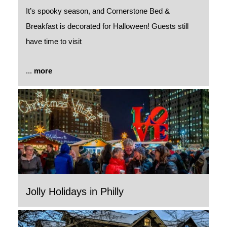
It’s spooky season, and Cornerstone Bed &
Breakfast is decorated for Halloween! Guests still
have time to visit
...
more
Jolly Holidays in Philly